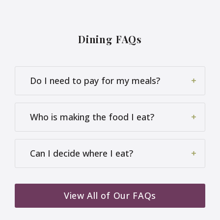
Application error: a
client
-side exception has occurred
while loading
www.harriergrangecare.co.uk
(see the
browser console
for more information).