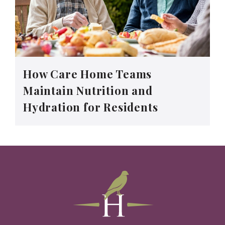
How Care Home Teams
Maintain Nutrition and
Hydration for Residents