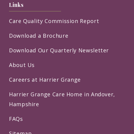
Links
Care Quality Commission Report
Download a Brochure
Download Our Quarterly Newsletter
About Us
Careers at Harrier Grange
Harrier Grange Care Home in Andover,
Hampshire
FAQs
Sitemap