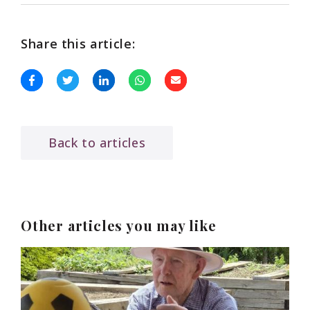
Share this article:
Back to articles
Other articles you may like