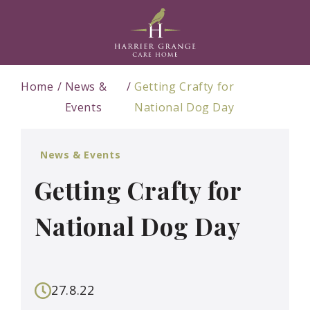
Home
News &
Getting Crafty for
Events
National Dog Day
News & Events
Getting Crafty for
National Dog Day
27.8.22