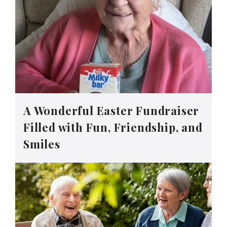
A Wonderful Easter Fundraiser
Filled with Fun, Friendship, and
Smiles