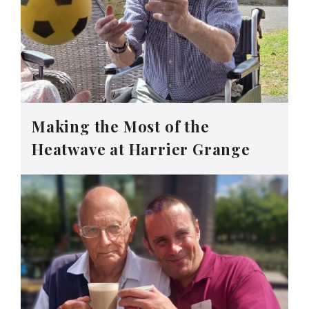
Making the Most of the
Heatwave at Harrier Grange