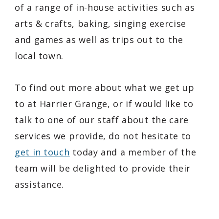
of a range of in-house activities such as
arts & crafts, baking, singing exercise
and games as well as trips out to the
local town.
To find out more about what we get up
to at Harrier Grange, or if would like to
talk to one of our staff about the care
services we provide, do not hesitate to
get in touch
today and a member of the
team will be delighted to provide their
assistance.