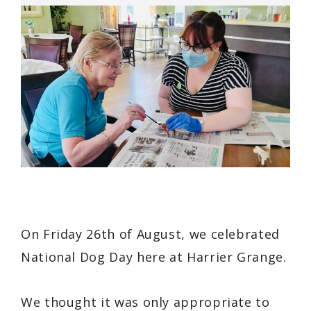
On Friday 26th of August, we celebrated
National Dog Day here at Harrier Grange.
We thought it was only appropriate to