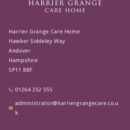
Harrier Grange Care Home
Hawker Siddeley Way
Andover
Hampshire
SP11 8BF
01264 252 555
administrator@harriergrangecare.co.u
k