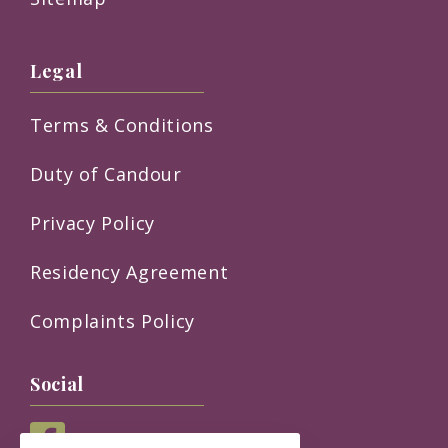
Legal
Terms & Conditions
Duty of Candour
Privacy Policy
Residency Agreement
Complaints Policy
Social