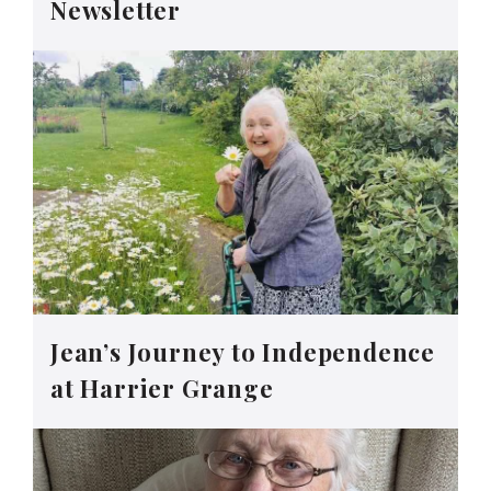
Newsletter
Jean’s Journey to Independence
at Harrier Grange