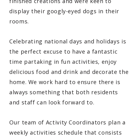
finished creations and were keen to
display their googly-eyed dogs in their
rooms.
Celebrating national days and holidays is
the perfect excuse to have a fantastic
time partaking in fun activities, enjoy
delicious food and drink and decorate the
home. We work hard to ensure there is
always something that both residents
and staff can look forward to.
Our team of Activity Coordinators plan a
weekly activities schedule that consists