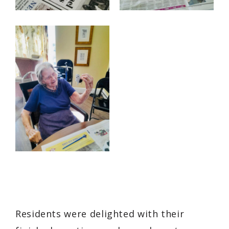
Residents were delighted with their