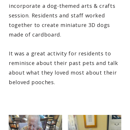
incorporate a dog-themed arts & crafts
session. Residents and staff worked
together to create miniature 3D dogs
made of cardboard.
It was a great activity for residents to
reminisce about their past pets and talk
about what they loved most about their
beloved pooches.