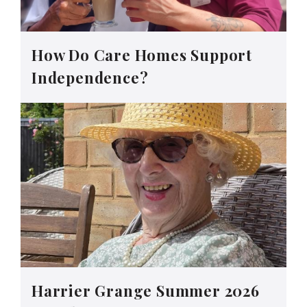
How Do Care Homes Support
Independence?
Harrier Grange Summer 2026