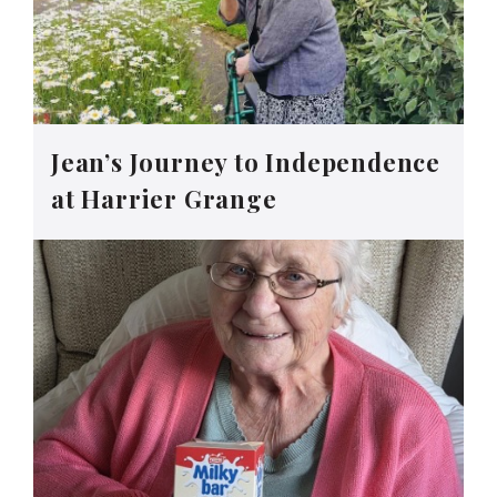
Jean’s Journey to Independence
at Harrier Grange