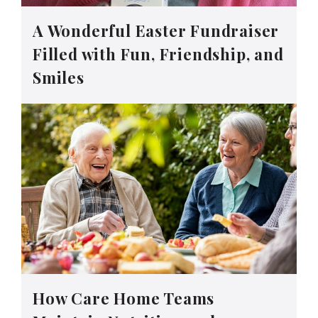
A Wonderful Easter Fundraiser
Filled with Fun, Friendship, and
Smiles
How Care Home Teams