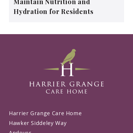
Maintain Nutrition and
Hydration for Residents
Harrier Grange Care Home
Hawker Siddeley Way
Andover