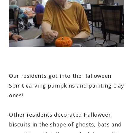
Our residents got into the Halloween
Spirit carving pumpkins and painting clay
ones!
Other residents decorated Halloween
biscuits in the shape of ghosts, bats and