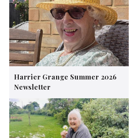
Harrier Grange Summer 2026
Newsletter