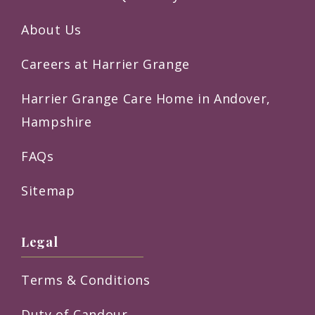
About Us
Careers at Harrier Grange
Harrier Grange Care Home in Andover,
Hampshire
FAQs
Sitemap
Legal
Terms & Conditions
Duty of Candour