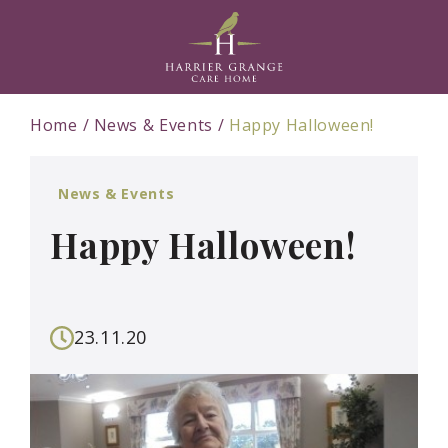
Home
News & Events
Happy Halloween!
News & Events
Happy Halloween!
23.11.20