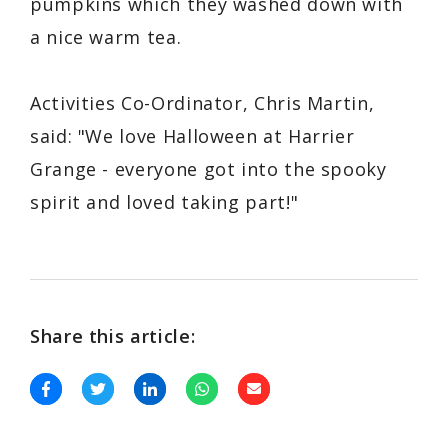
pumpkins which they washed down with
a nice warm tea.
Activities Co-Ordinator, Chris Martin,
said: "We love Halloween at Harrier
Grange - everyone got into the spooky
spirit and loved taking part!"
Share this article: