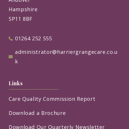
Hampshire
SP11 8BF
01264 252 555
administrator@harriergrangecare.co.u
k
Links
Care Quality Commission Report
Download a Brochure
Download Our Quarterly Newsletter