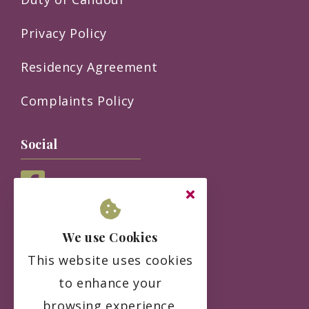
Privacy Policy
Residency Agreement
Complaints Policy
Social
We use Cookies
This website uses cookies
to enhance your
browsing experience.