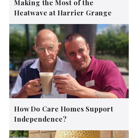
Making the Most of the
Heatwave at Harrier Grange
How Do Care Homes Support
Independence?