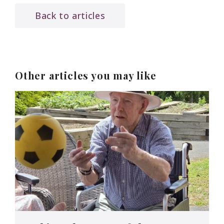
Back to articles
Other articles you may like