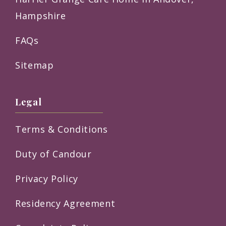
Hampshire
FAQs
Sitemap
Legal
Terms & Conditions
Duty of Candour
Privacy Policy
Residency Agreement