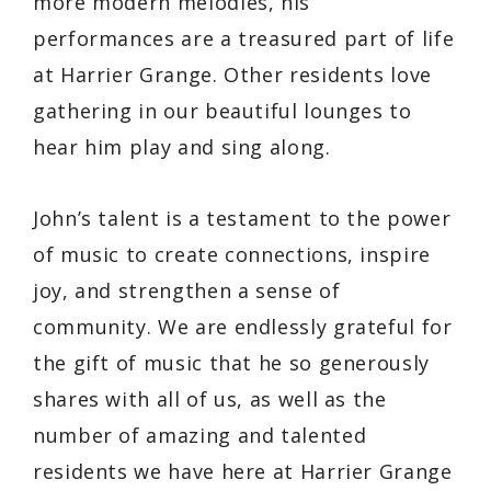
more modern melodies, his
performances are a treasured part of life
at Harrier Grange. Other residents love
gathering in our beautiful lounges to
hear him play and sing along.
John’s talent is a testament to the power
of music to create connections, inspire
joy, and strengthen a sense of
community. We are endlessly grateful for
the gift of music that he so generously
shares with all of us, as well as the
number of amazing and talented
residents we have here at Harrier Grange