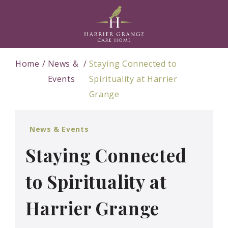
Home
News &
Staying Connected to
Events
Spirituality at Harrier
Grange
News & Events
Staying Connected
to Spirituality at
Harrier Grange