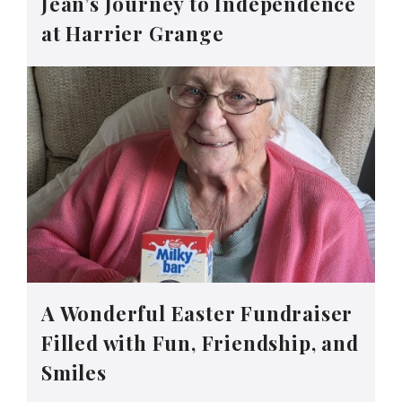
Jean’s Journey to Independence
at Harrier Grange
A Wonderful Easter Fundraiser
Filled with Fun, Friendship, and
Smiles