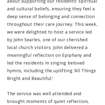
about supporting our residents' spiritual
and cultural beliefs, ensuring they feel a
deep sense of belonging and connection
throughout their care journey. This week,
we were delighted to host a service led
by John Searles, one of our cherished
local church visitors. John delivered a
meaningful reflection on Epiphany and
led the residents in singing beloved
hymns, including the uplifting
‘All Things
Bright and Beautiful.’
The service was well attended and
brought moments of quiet reflection,