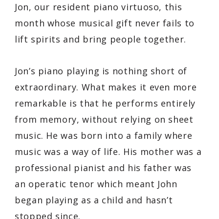
Jon, our resident piano virtuoso, this
month whose musical gift never fails to
lift spirits and bring people together.
Jon’s piano playing is nothing short of
extraordinary. What makes it even more
remarkable is that he performs entirely
from memory, without relying on sheet
music. He was born into a family where
music was a way of life. His mother was a
professional pianist and his father was
an operatic tenor which meant John
began playing as a child and hasn’t
stopped since.