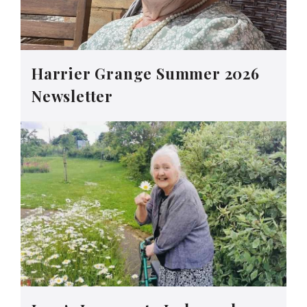
Harrier Grange Summer 2026
Newsletter