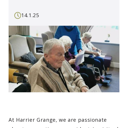
14.1.25
At Harrier Grange, we are passionate