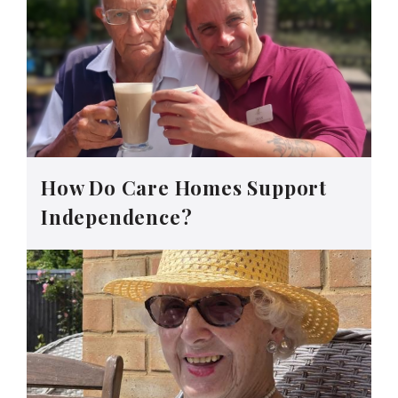
How Do Care Homes Support
Independence?