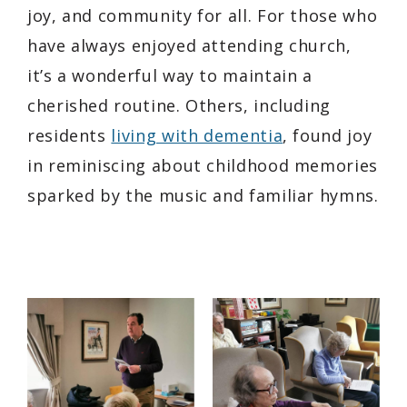
joy, and community for all. For those who
have always enjoyed attending church,
it’s a wonderful way to maintain a
cherished routine. Others, including
residents
living with dementia
, found joy
in reminiscing about childhood memories
sparked by the music and familiar hymns.