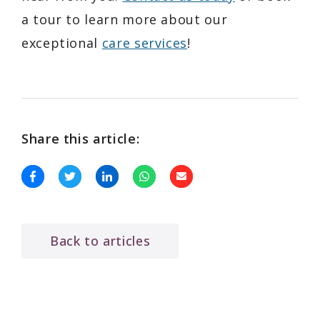
a tour to learn more about our
exceptional
care services
!
Share this article:
Back to articles