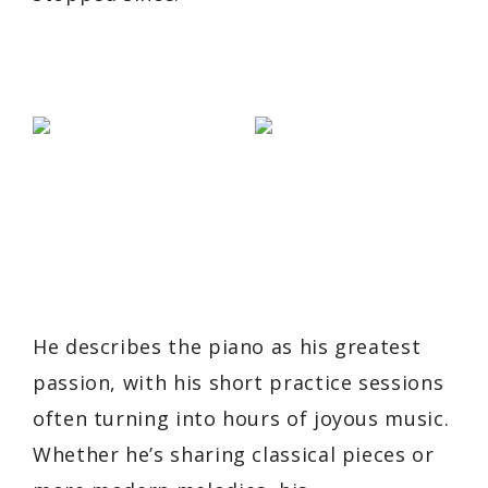
He describes the piano as his greatest
passion, with his short practice sessions
often turning into hours of joyous music.
Whether he’s sharing classical pieces or