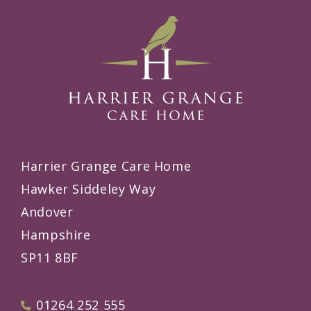
Harrier Grange Care Home
Hawker Siddeley Way
Andover
Hampshire
SP11 8BF
01264 252 555