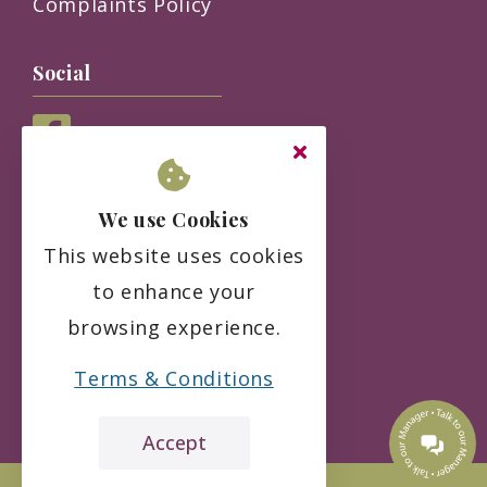
Complaints Policy
Social
We use Cookies
This website uses cookies
to enhance your
browsing experience.
Terms & Conditions
Accept