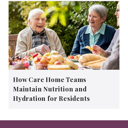
How Care Home Teams
Maintain Nutrition and
Hydration for Residents