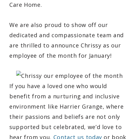
Care Home.
We are also proud to show off our
dedicated and compassionate team and
are thrilled to announce Chrissy as our
employee of the month for January!
If you have a loved one who would
benefit from a nurturing and inclusive
environment like Harrier Grange, where
their passions and beliefs are not only
supported but celebrated, we’d love to
hear from you.
Contact us today
or book