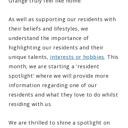
Grange truly feel like home.
As well as supporting our residents with
their beliefs and lifestyles, we
understand the importance of
highlighting our residents and their
unique talents,
interests or hobbies
. This
month, we are starting a 'resident
spotlight' where we will provide more
information regarding one of our
residents and what they love to do whilst
residing with us.
We are thrilled to shine a spotlight on