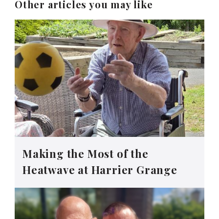
Other articles you may like
Making the Most of the
Heatwave at Harrier Grange