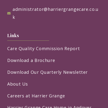
administrator@harriergrangecare.co.u
k
Links
Care Quality Commission Report
Download a Brochure
Download Our Quarterly Newsletter
About Us
Careers at Harrier Grange
Harrier Grange Care Home in Andover,