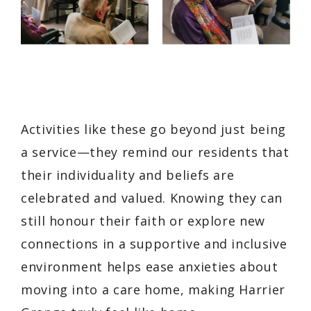
Activities like these go beyond just being
a service—they remind our residents that
their individuality and beliefs are
celebrated and valued. Knowing they can
still honour their faith or explore new
connections in a supportive and inclusive
environment helps ease anxieties about
moving into a care home, making Harrier