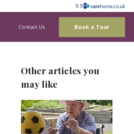
9.9
Book a Tour
Contact Us
Other articles you
may like