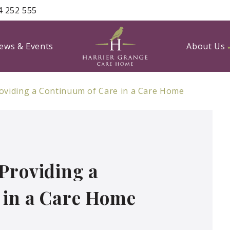
4 252 555
ews & Events
About Us
oviding a Continuum of Care in a Care Home
Providing a
 in a Care Home