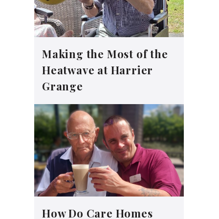
Making the Most of the
Heatwave at Harrier
Grange
How Do Care Homes