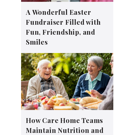
A Wonderful Easter
Fundraiser Filled with
Fun, Friendship, and
Smiles
How Care Home Teams
Maintain Nutrition and