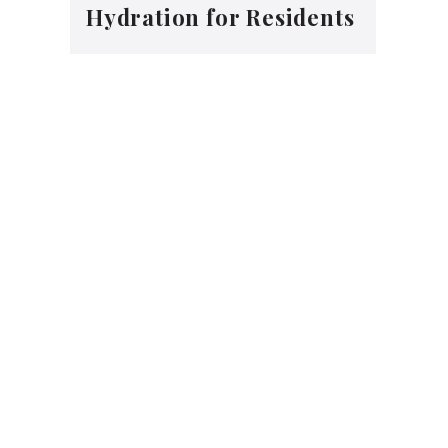
Hydration for Residents