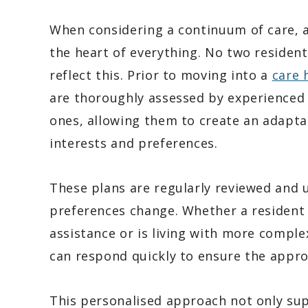
When considering a continuum of care, a 
the heart of everything. No two residen
reflect this. Prior to moving into a
care 
are thoroughly assessed by experienced 
ones, allowing them to create an adapta
interests and preferences.
These plans are regularly reviewed and 
preferences change. Whether a resident 
assistance or is living with more compl
can respond quickly to ensure the approp
This personalised approach not only sup