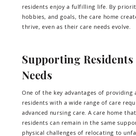
residents enjoy a fulfilling life. By prior
hobbies, and goals, the care home creat
thrive, even as their care needs evolve.
Supporting Resident
Needs
One of the key advantages of providing a
residents with a wide range of care req
advanced nursing care. A care home tha
residents can remain in the same suppor
physical challenges of relocating to unf