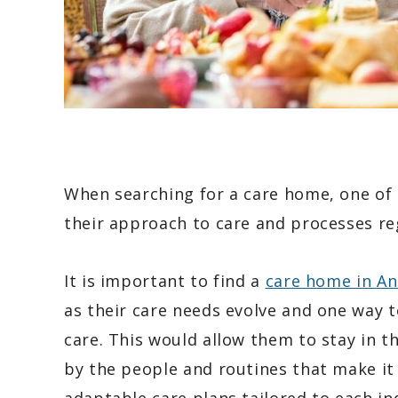
When searching for a care home, one of t
their approach to care and processes re
It is important to find a
care home in A
as their care needs evolve and one way t
care. This would allow them to stay in 
by the people and routines that make it f