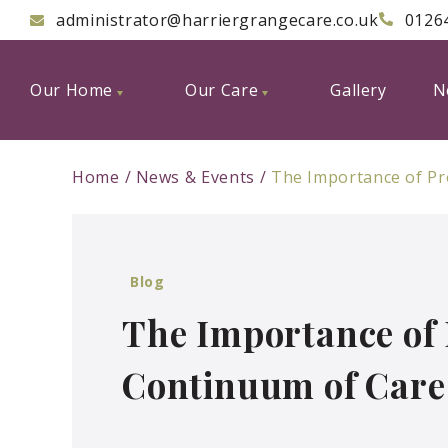
administrator@harriergrangecare.co.uk
0126
Our Home
Our Care
Gallery
N
Home
News & Events
The Importance of Pr
Blog
The Importance of 
Continuum of Care