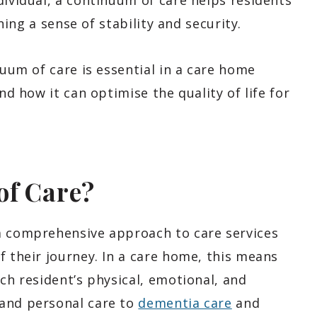
dividual, a continuum of care helps residents
ining a sense of stability and security.
nuum of care is essential in a care home
nd how it can optimise the quality of life for
of Care?
a comprehensive approach to care services
f their journey. In a care home, this means
ach resident’s physical, emotional, and
 and personal care to
dementia care
and