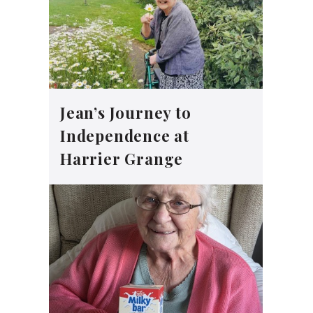
Jean’s Journey to
Independence at
Harrier Grange