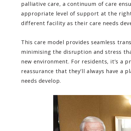
palliative care, a continuum of care ens
appropriate level of support at the righ
different facility as their care needs dev
This care model provides seamless transi
minimising the disruption and stress th
new environment. For residents, it’s a pr
reassurance that they’ll always have a p
needs develop.