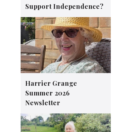
Support Independence?
Harrier Grange
Summer 2026
Newsletter