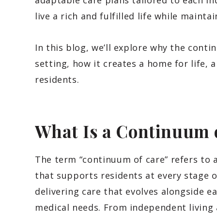
adaptable care plans tailored to each in
live a rich and fulfilled life while mainta
In this blog, we’ll explore why the conti
setting, how it creates a home for life, a
residents.
What Is a Continuum 
The term “continuum of care” refers to 
that supports residents at every stage o
delivering care that evolves alongside e
medical needs. From independent living