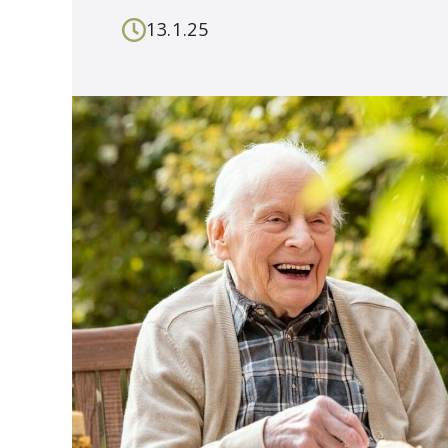
13.1.25