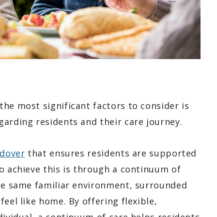
he most significant factors to consider is
garding residents and their care journey.
ndover
that ensures residents are supported
o achieve this is through a continuum of
the same familiar environment, surrounded
eel like home. By offering flexible,