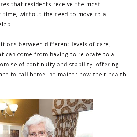
ures that residents receive the most
t time, without the need to move to a
elop.
tions between different levels of care,
at can come from having to relocate to a
omise of continuity and stability, offering
lace to call home, no matter how their health