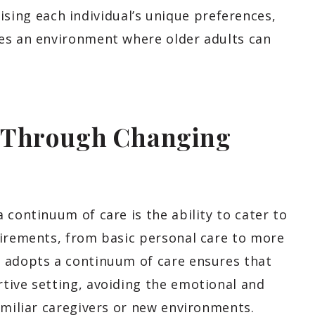
itising each individual’s unique preferences,
es an environment where older adults can
s Through Changing
 continuum of care is the ability to cater to
uirements, from basic personal care to more
t adopts a continuum of care ensures that
tive setting, avoiding the emotional and
amiliar caregivers or new environments.