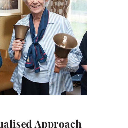
dualised Approach