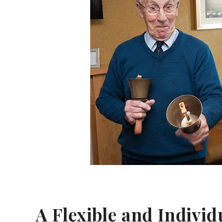
A Flexible and Indivi