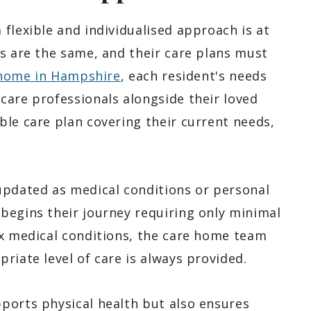
flexible and individualised approach is at
ts are the same, and their care plans must
home in Hampshire
, each resident's needs
care professionals alongside their loved
ble care plan covering their current needs,
updated as medical conditions or personal
begins their journey requiring only minimal
ex medical conditions, the care home team
riate level of care is always provided.
ports physical health but also ensures