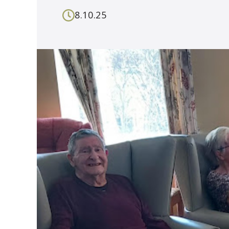
8.10.25