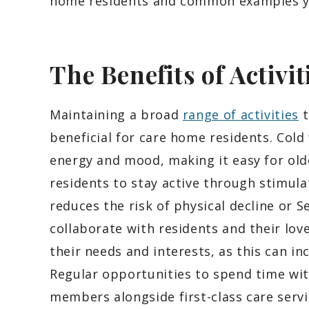
home residents and common examples yo
The Benefits of Activit
Maintaining a broad
range of activities
t
beneficial for care home residents. Cold
energy and mood, making it easy for old
residents to stay active through stimula
reduces the risk of physical decline or S
collaborate with residents and their love
their needs and interests, as this can i
Regular opportunities to spend time wit
members alongside first-class care servi