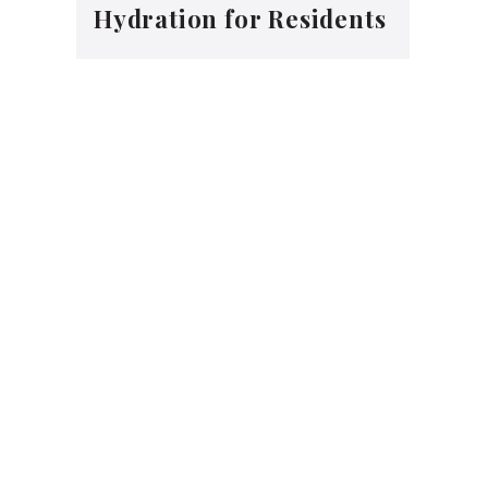
Hydration for Residents