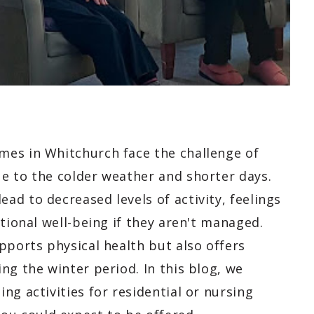
mes in Whitchurch face the challenge of
e to the colder weather and shorter days.
d to decreased levels of activity, feelings
tional well-being if they aren't managed.
pports physical health but also offers
ng the winter period. In this blog, we
ng activities for residential or nursing