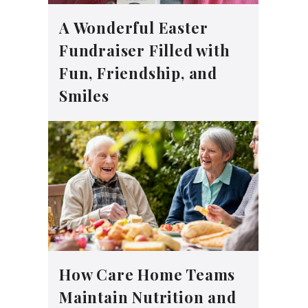
A Wonderful Easter
Fundraiser Filled with
Fun, Friendship, and
Smiles
How Care Home Teams
Maintain Nutrition and