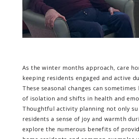
As the winter months approach, care ho
keeping residents engaged and active du
These seasonal changes can sometimes lea
of isolation and shifts in health and emo
Thoughtful activity planning not only su
residents a sense of joy and warmth duri
explore the numerous benefits of providi