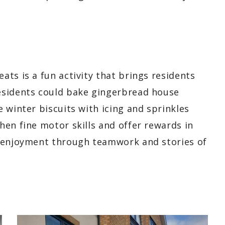
ts is a fun activity that brings residents
esidents could bake gingerbread house
 winter biscuits with icing and sprinkles
en fine motor skills and offer rewards in
d enjoyment through teamwork and stories of