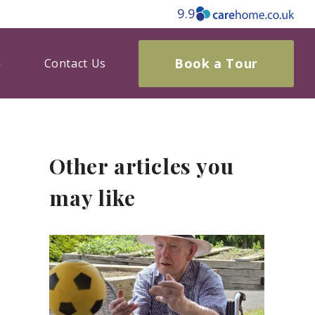
9.9
Book a Tour
Contact Us
Other articles you
may like