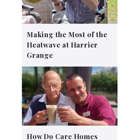
Making the Most of the
Heatwave at Harrier
Grange
How Do Care Homes