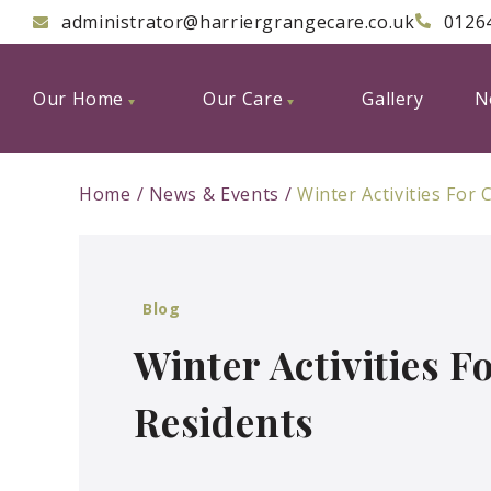
administrator@harriergrangecare.co.uk
0126
Our Home
Our Care
Gallery
N
Home
News & Events
Winter Activities For
Blog
Winter Activities 
Residents