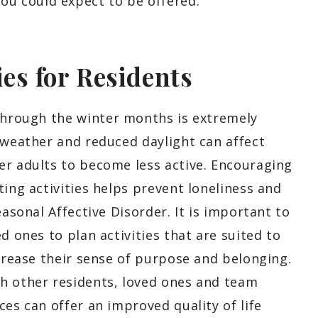
u could expect to be offered.
ies for Residents
hrough the winter months is extremely
 weather and reduced daylight can affect
er adults to become less active. Encouraging
ting activities helps prevent loneliness and
easonal Affective Disorder. It is important to
d ones to plan activities that are suited to
ncrease their sense of purpose and belonging.
h other residents, loved ones and team
ces can offer an improved quality of life