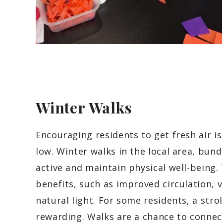
Winter Walks
Encouraging residents to get fresh air 
low. Winter walks in the local area, bun
active and maintain physical well-being.
benefits, such as improved circulation, 
natural light. For some residents, a stro
rewarding. Walks are a chance to connec