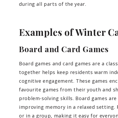
during all parts of the year.
Examples of Winter Ca
Board and Card Games
Board games and card games are a class
together helps keep residents warm ind
cognitive engagement. These games enco
favourite games from their youth and s
problem-solving skills. Board games are
improving memory in a relaxed setting.
or in a group, making it easy for everyon