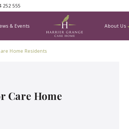
4 252 555
ews & Events
About Us
 Care Home Residents
For Care Home