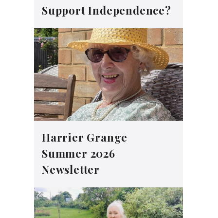
Support Independence?
Harrier Grange
Summer 2026
Newsletter