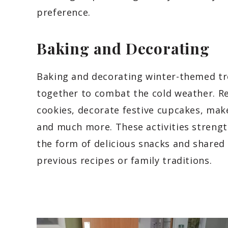
preference.
Baking and Decorating
Baking and decorating winter-themed trea
together to combat the cold weather. R
cookies, decorate festive cupcakes, make
and much more. These activities strength
the form of delicious snacks and share
previous recipes or family traditions.