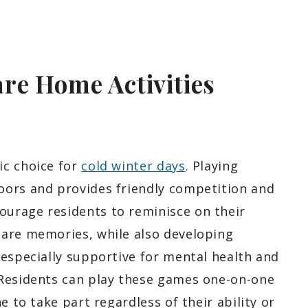
re Home Activities
ic choice for
cold winter days
. Playing
oors and provides friendly competition and
urage residents to reminisce on their
hare memories, while also developing
 especially supportive for mental health and
 Residents can play these games one-on-one
e to take part regardless of their ability or