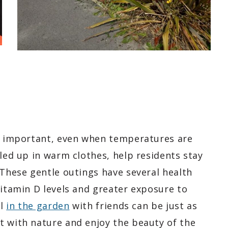
is important, even when temperatures are
dled up in warm clothes, help residents stay
 These gentle outings have several health
vitamin D levels and greater exposure to
ll
in the garden
with friends can be just as
t with nature and enjoy the beauty of the