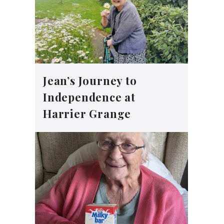
Jean’s Journey to
Independence at
Harrier Grange